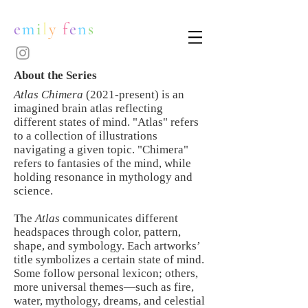
e
m
i
l
y
f
e
n
s
About the Series
Atlas Chimera
(2021-present) is an
imagined brain atlas reflecting
different states of mind. "Atlas" refers
to a collection of illustrations
navigating a given topic. "Chimera"
refers to fantasies of the mind, while
holding resonance in mythology and
science.
The
Atlas
communicates different
headspaces through color, pattern,
shape, and symbology. Each artworks’
title symbolizes a certain state of mind.
Some follow personal lexicon; others,
more universal themes—such as fire,
water, mythology, dreams, and celestial